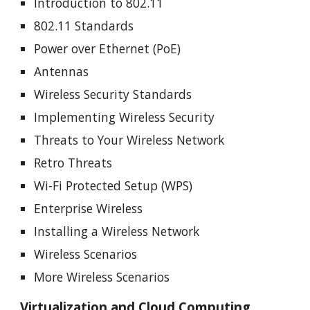
Introduction to 802.11
802.11 Standards
Power over Ethernet (PoE)
Antennas
Wireless Security Standards
Implementing Wireless Security
Threats to Your Wireless Network
Retro Threats
Wi-Fi Protected Setup (WPS)
Enterprise Wireless
Installing a Wireless Network
Wireless Scenarios
More Wireless Scenarios
Virtualization and Cloud Computing