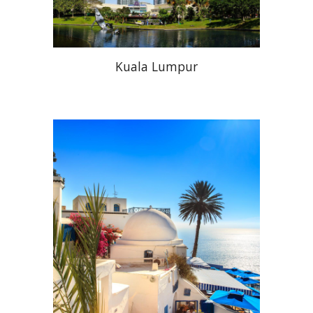
Kuala Lumpur