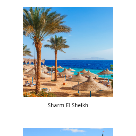
Sharm El Sheikh