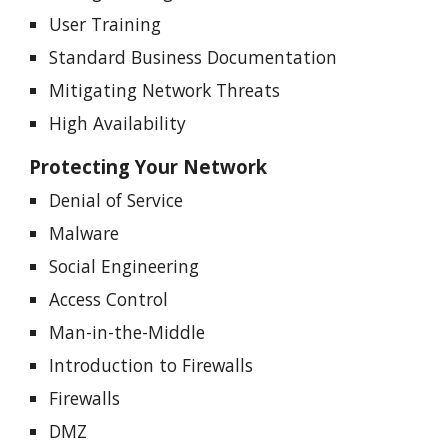
User Training
Standard Business Documentation
Mitigating Network Threats
High Availability
Protecting Your Network
Denial of Service
Malware
Social Engineering
Access Control
Man-in-the-Middle
Introduction to Firewalls
Firewalls
DMZ