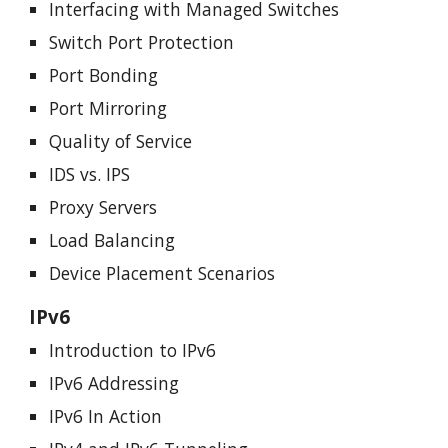
Interfacing with Managed Switches
Switch Port Protection
Port Bonding
Port Mirroring
Quality of Service
IDS vs. IPS
Proxy Servers
Load Balancing
Device Placement Scenarios
IPv6
Introduction to IPv6
IPv6 Addressing
IPv6 In Action