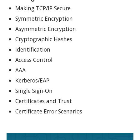
Making TCP/IP Secure
Symmetric Encryption
Asymmetric Encryption
Cryptographic Hashes
Identification
Access Control
AAA
Kerberos/EAP
Single Sign-On
Certificates and Trust
Certificate Error Scenarios