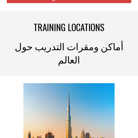
TRAINING LOCATIONS
أماكن ومقرات التدريب حول
العالم