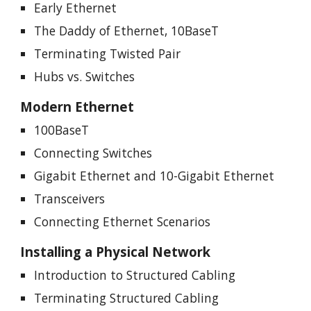
Early Ethernet
The Daddy of Ethernet, 10BaseT
Terminating Twisted Pair
Hubs vs. Switches
Modern Ethernet
100BaseT
Connecting Switches
Gigabit Ethernet and 10-Gigabit Ethernet
Transceivers
Connecting Ethernet Scenarios
Installing a Physical Network
Introduction to Structured Cabling
Terminating Structured Cabling