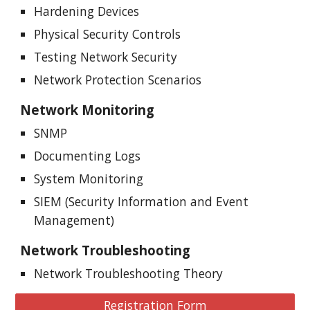
Hardening Devices
Physical Security Controls
Testing Network Security
Network Protection Scenarios
Network Monitoring
SNMP
Documenting Logs
System Monitoring
SIEM (Security Information and Event
Management)
Network
Troubleshooting
Network Troubleshooting Theory
Registration Form