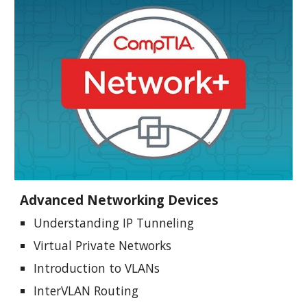
Advanced Networking Devices
Understanding IP Tunneling
Virtual Private Networks
Introduction to VLANs
InterVLAN Routing