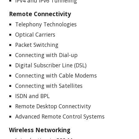
IPv4 and IPv6 Tunneling
Remote Connectivity
Telephony Technologies
Optical Carriers
Packet Switching
Connecting with Dial-up
Digital Subscriber Line (DSL)
Connecting with Cable Modems
Connecting with Satellites
ISDN and BPL
Remote Desktop Connectivity
Advanced Remote Control Systems
Wireless Networking