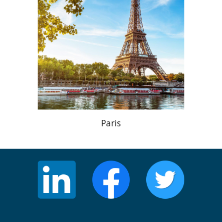
Paris