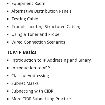
Equipment Room
Alternative Distribution Panels
Testing Cable
Troubleshooting Structured Cabling
Using a Toner and Probe
Wired Connection Scenarios
TCP/IP Basics
Introduction to IP Addressing and Binary
Introduction to ARP
Classful Addressing
Subnet Masks
Subnetting with CIDR
More CIDR Subnetting Practice