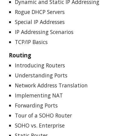
Dynamic and Static IP Addressing
Rogue DHCP Servers
Special IP Addresses
IP Addressing Scenarios
TCP/IP Basics
Routing
Introducing Routers
Understanding Ports
Network Address Translation
Implementing NAT
Forwarding Ports
Tour of a SOHO Router
SOHO vs. Enterprise
Static Routes