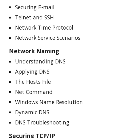
Securing E-mail
Telnet and SSH
Network Time Protocol
Network Service Scenarios
Network Naming
Understanding DNS
Applying DNS
The Hosts File
Net Command
Windows Name Resolution
Dynamic DNS
DNS Troubleshooting
Securing TCP/IP