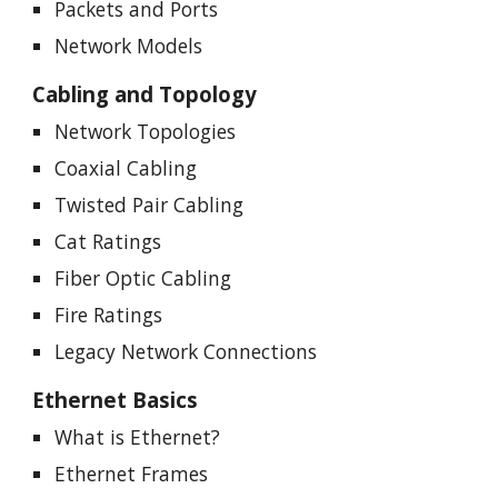
Packets and Ports
Network Models
Cabling and Topology
Network Topologies
Coaxial Cabling
Twisted Pair Cabling
Cat Ratings
Fiber Optic Cabling
Fire Ratings
Legacy Network Connections
Ethernet Basics
What is Ethernet?
Ethernet Frames