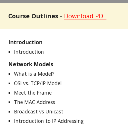
Course Outlines -
Download PDF
Introduction
Introduction
Network Models
What is a Model?
OSI vs. TCP/IP Model
Meet the Frame
The MAC Address
Broadcast vs Unicast
Introduction to IP Addressing