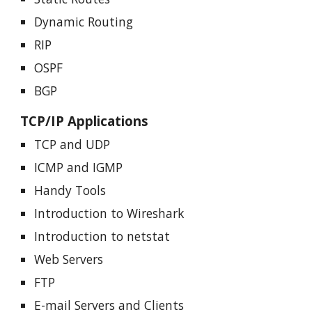
Dynamic Routing
RIP
OSPF
BGP
TCP/IP Applications
TCP and UDP
ICMP and IGMP
Handy Tools
Introduction to Wireshark
Introduction to netstat
Web Servers
FTP
E-mail Servers and Clients