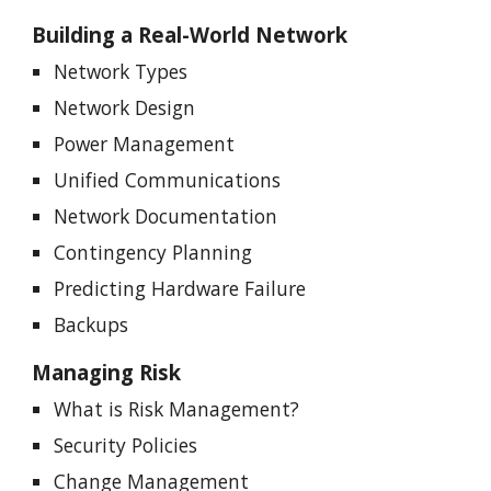
Building a Real-World Network
Network Types
Network Design
Power Management
Unified Communications
Network Documentation
Contingency Planning
Predicting Hardware Failure
Backups
Managing Risk
What is Risk Management?
Security Policies
Change Management