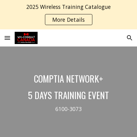
2025 Wireless Training Catalogue
Skip to main content
Skip to navigation
More Details
COMPTIA
NETWORK
+
5
DAYS TRAINING EVENT
6100-307
3