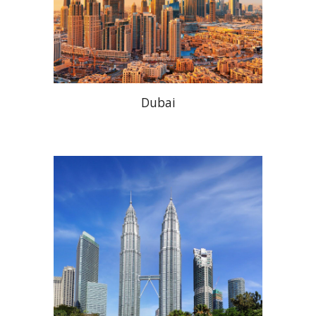
Dubai