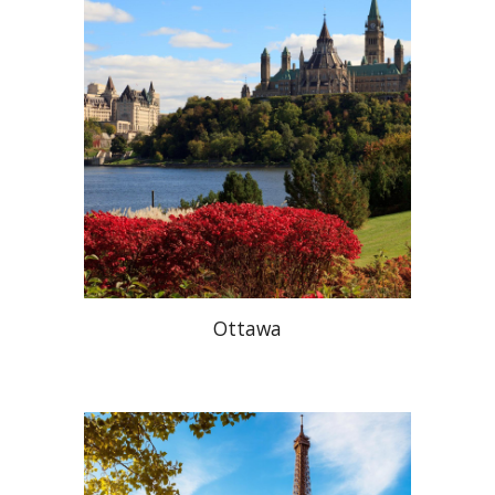
Ottawa