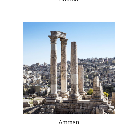
Amman