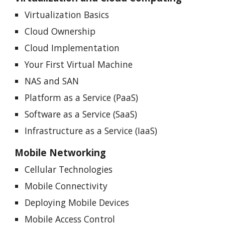
Virtualization Basics
Cloud Ownership
Cloud Implementation
Your First Virtual Machine
NAS and SAN
Platform as a Service (PaaS)
Software as a Service (SaaS)
Infrastructure as a Service (IaaS)
Mobile Networking
Cellular Technologies
Mobile Connectivity
Deploying Mobile Devices
Mobile Access Control