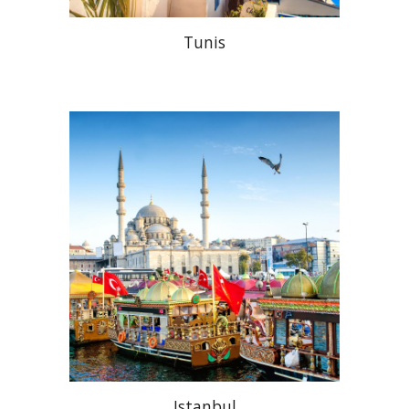
Tunis
Istanbul