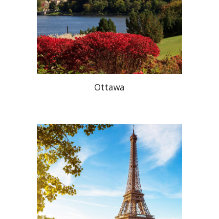
Ottawa