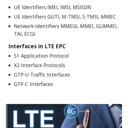
UE Identifiers IMEI, IMSI, MSISDN
UE Identifiers GUTI, M-TMSI, S-TMSI, MMEC
Network Identifiers MMEGI, MMEI, GUMMEI,
TAI, ECGI
Interfaces in LTE EPC
S1 Application Protocol
X2 Interface Protocols
GTP-U Traffic Interfaces
GTP-C Interfaces