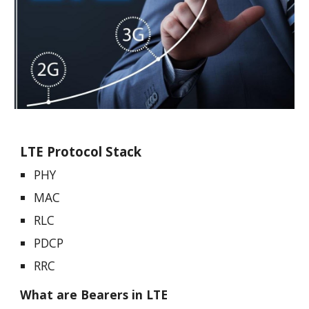
LTE Protocol Stack
PHY
MAC
RLC
PDCP
RRC
What are Bearers in LTE