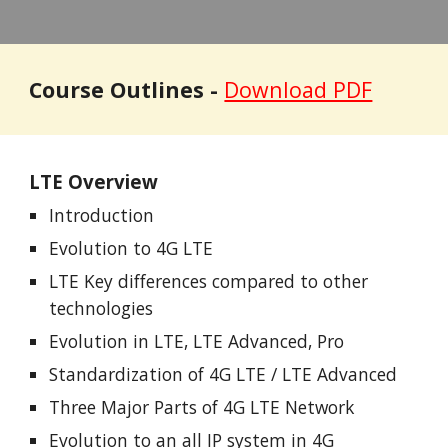
Course Outlines -
Download PDF
LTE Overview
Introduction
Evolution to 4G LTE
LTE Key differences compared to other
technologies
Evolution in LTE, LTE Advanced, Pro
Standardization of 4G LTE / LTE Advanced
Three Major Parts of 4G LTE Network
Evolution to an all IP system in 4G