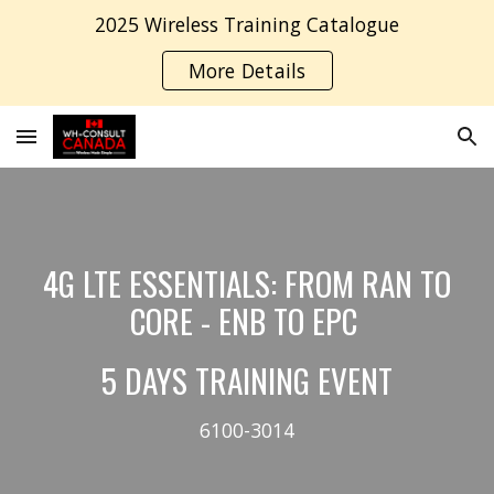
2025 Wireless Training Catalogue
Skip to main content
Skip to navigation
More Details
4G LTE ESSENTIALS: FROM RAN TO
CORE - ENB TO EPC
5 DAYS TRAINING EVENT
6100-3014