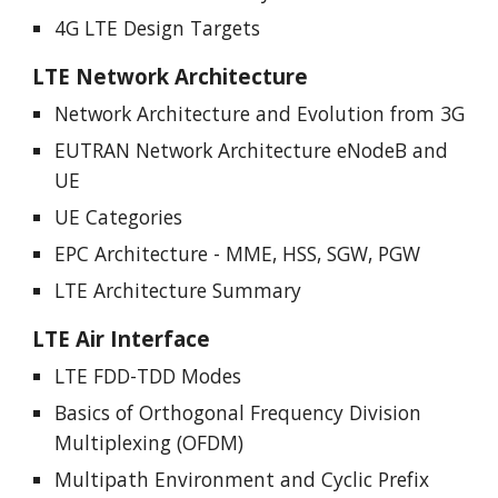
4G LTE Design Targets
LTE Network Architecture
Network Architecture and Evolution from 3G
EUTRAN Network Architecture eNodeB and
UE
UE Categories
EPC Architecture - MME, HSS, SGW, PGW
LTE Architecture Summary
LTE Air Interface
LTE FDD-TDD Modes
Basics of Orthogonal Frequency Division
Multiplexing (OFDM)
Multipath Environment and Cyclic Prefix