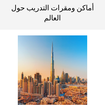
أماكن ومقرات التدريب حول
العالم