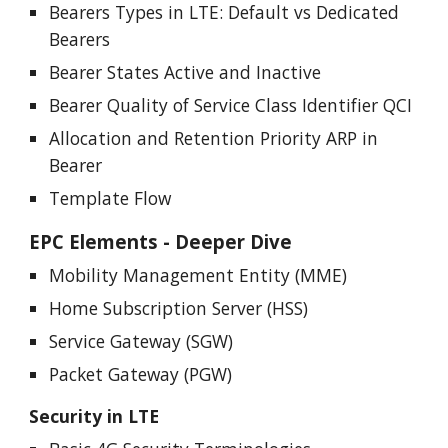
Bearers Types in LTE: Default vs Dedicated
Bearers
Bearer States Active and Inactive
Bearer Quality of Service Class Identifier QCI
Allocation and Retention Priority ARP in
Bearer
Template Flow
EPC Elements - Deeper Dive
Mobility Management Entity (MME)
Home Subscription Server (HSS)
Service Gateway (SGW)
Packet Gateway (PGW)
Security in
LTE