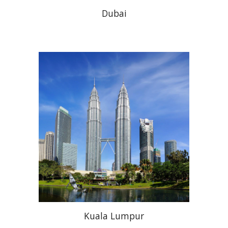
Dubai
Kuala Lumpur