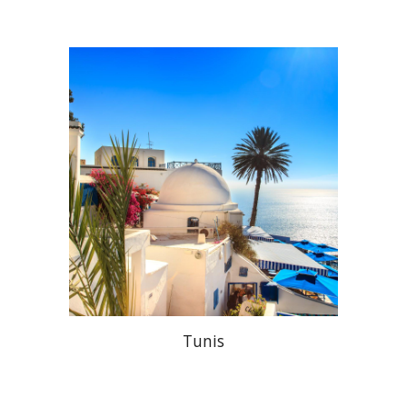
Tunis