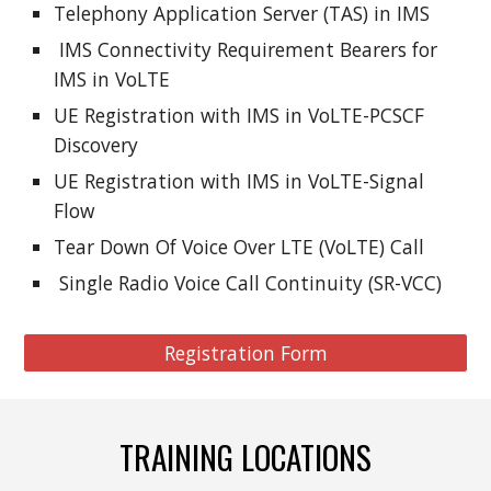
Telephony Application Server (TAS) in IMS
IMS Connectivity Requirement Bearers for
IMS in VoLTE
UE Registration with IMS in VoLTE-PCSCF
Discovery
UE Registration with IMS in VoLTE-Signal
Flow
Tear Down Of Voice Over LTE (VoLTE) Call
Single Radio Voice Call Continuity (SR-VCC)
Registration Form
TRAINING LOCATIONS