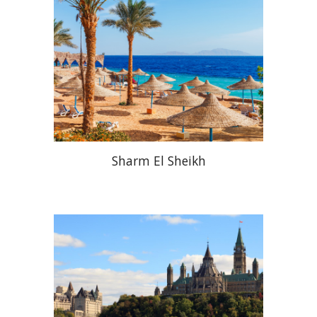
Sharm El Sheikh