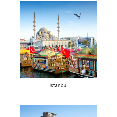
Istanbul