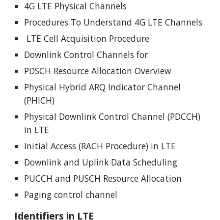
4G LTE Physical Channels
Procedures To Understand 4G LTE Channels
LTE Cell Acquisition Procedure
Downlink Control Channels for
PDSCH Resource Allocation Overview
Physical Hybrid ARQ Indicator Channel
(PHICH)
Physical Downlink Control Channel (PDCCH)
in LTE
Initial Access (RACH Procedure) in LTE
Downlink and Uplink Data Scheduling
PUCCH and PUSCH Resource Allocation
Paging control channel
Identifiers in LTE