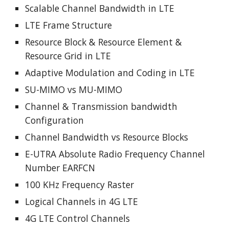
Scalable Channel Bandwidth in LTE
LTE Frame Structure
Resource Block & Resource Element &
Resource Grid in LTE
Adaptive Modulation and Coding in LTE
SU-MIMO vs MU-MIMO
Channel & Transmission bandwidth
Configuration
Channel Bandwidth vs Resource Blocks
E-UTRA Absolute Radio Frequency Channel
Number EARFCN
100 KHz Frequency Raster
Logical Channels in 4G LTE
4G LTE Control Channels