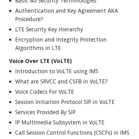
Basic 4G Security Terminologies
Authentication and Key Agreement AKA
Procedure
?
LTE Security Key Hierarchy
Encryption and Integrity Protection
Algorithms in LTE
Voice Over LTE (VoLTE)
Introduction to VoLTE using IMS
What are SRVCC and CSFB in VoLTE?
Voice Codecs For VoLTE
Session Initiation Protocol SIP in VoLTE
Services Provided By SIP
IP Multimedia Subsystem in VoLTE
Call Session Control Functions (CSCFs) in IMS