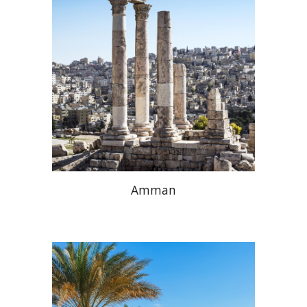
Amman