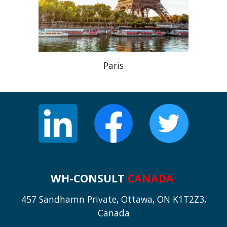
Paris
WH-CONSULT
CANADA
457 Sandhamn Private, Ottawa, ON K1T2Z3,
Canada