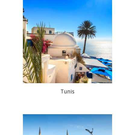
Tunis