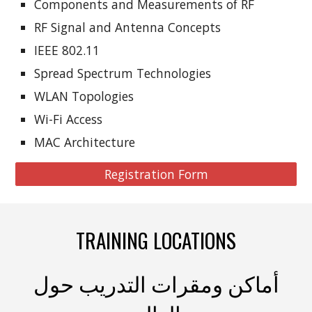
Components and Measurements of RF
RF Signal and Antenna Concepts
IEEE 802.11
Spread Spectrum Technologies
WLAN Topologies
Wi-Fi Access
MAC Architecture
Registration Form
TRAINING LOCATIONS
أماكن ومقرات التدريب حول