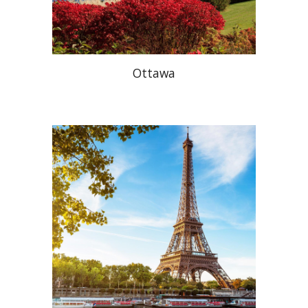
Ottawa