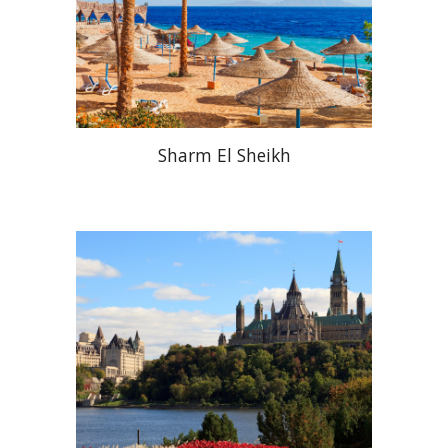
Sharm El Sheikh