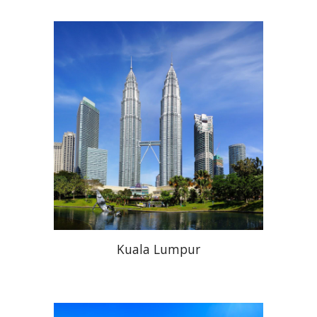
Kuala Lumpur