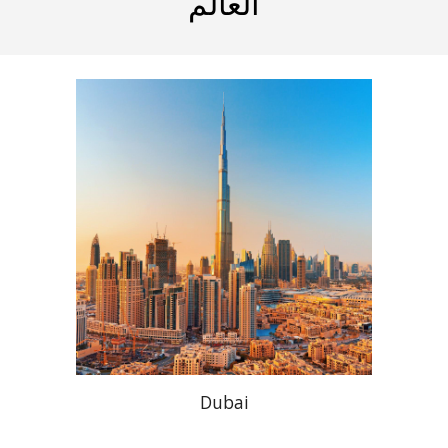
العالم
Dubai