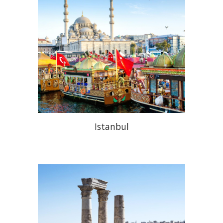
Istanbul