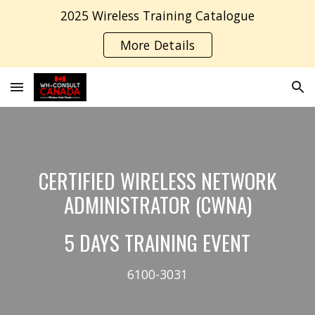
2025 Wireless Training Catalogue
Skip to main content
Skip to navigation
More Details
CERTIFIED WIRELESS NETWORK
ADMINISTRATOR (CWNA)
5 DAYS TRAINING EVENT
6100-3031