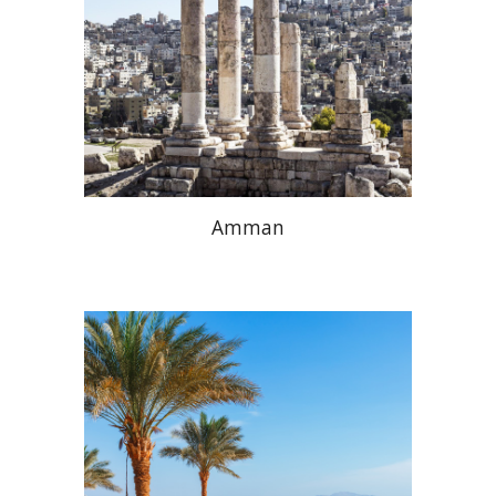
Amman