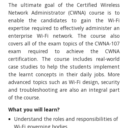
The ultimate goal of the Certified Wireless
Network Administrator (CWNA) course is to
enable the candidates to gain the Wi-Fi
expertise required to effectively administer an
enterprise Wi-Fi network. The course also
covers all of the exam topics of the CWNA-107
exam required to achieve the CWNA
certification. The course includes real-world
case studies to help the students implement
the learnt concepts in their daily jobs. More
advanced topics such as Wi-Fi design, security
and troubleshooting are also an integral part
of the course.
What you will learn?
Understand the roles and responsibilities of
Wi-Fi governing bodies