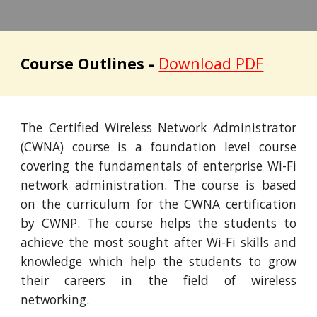
Course Outlines -
Download PDF
The Certified Wireless Network Administrator
(CWNA) course is a foundation level course
covering the fundamentals of enterprise Wi-Fi
network administration. The course is based
on the curriculum for the CWNA certification
by CWNP. The course helps the students to
achieve the most sought after Wi-Fi skills and
knowledge which help the students to grow
their careers in the field of wireless
networking.