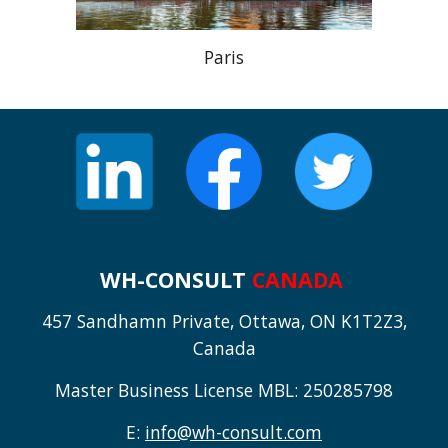
Paris
WH-CONSULT
CANADA
457 Sandhamn Private, Ottawa, ON K1T2Z3,
Canada
Master Business License MBL: 250285798
E:
info@wh-consult.com