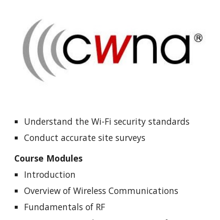
Understand the Wi-Fi security standards
Conduct accurate site surveys
Course Modules
Introduction
Overview of Wireless Communications
Fundamentals of RF