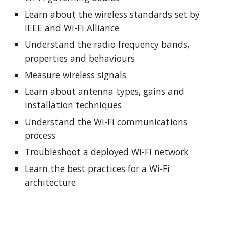
Learn about the wireless standards set by
IEEE and Wi-Fi Alliance
Understand the radio frequency bands,
properties and behaviours
Measure wireless signals
Learn about antenna types, gains and
installation techniques
Understand the Wi-Fi communications
process
Troubleshoot a deployed Wi-Fi network
Learn the best practices for a Wi-Fi
architecture