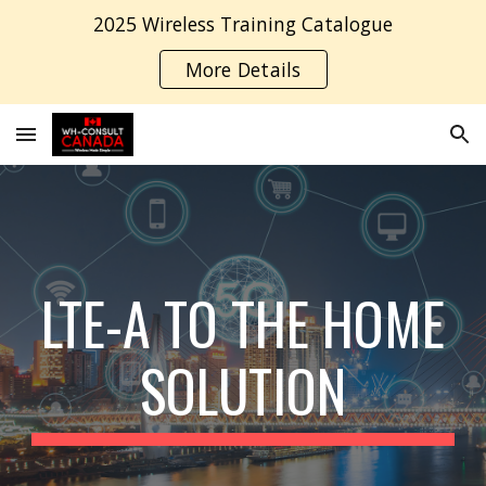
2025 Wireless Training Catalogue
Skip to main content
Skip to navigation
More Details
LTE-A TO THE HOME
SOLUTION