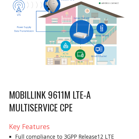
MOBILLINK 9611M LTE-A
MULTISERVICE CPE
Key Features
Full compliance to 3GPP Release12 LTE