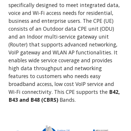
specifically designed to meet integrated data,
voice and Wi-Fi access needs for residential,
business and enterprise users. The CPE (UE)
consists of an Outdoor data CPE unit (ODU)
and an Indoor multi-service gateway unit
(Router) that supports advanced networking,
VoIP gateway and WLAN AP functionalities. It
enables wide service coverage and provides
high data throughput and networking
features to customers who needs easy
broadband access, low cost VoIP service and
Wi-Fi connectivity. This CPE supports the
B42,
B43 and B48 (CBRS)
Bands.