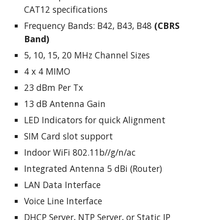
CAT12 specifications
Frequency Bands: B42, B43, B48
(CBRS
Band)
5, 10, 15, 20 MHz Channel Sizes
4 x 4 MIMO
23 dBm Per Tx
13 dB Antenna Gain
LED Indicators for quick Alignment
SIM Card slot support
Indoor WiFi 802.11b//g/n/ac
Integrated Antenna 5 dBi (Router)
LAN Data Interface
Voice Line Interface
DHCP Server, NTP Server, or Static IP