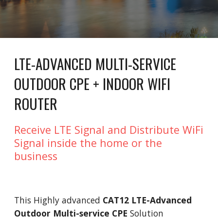
LTE-ADVANCED MULTI-SERVICE
OUTDOOR CPE + INDOOR WIFI
ROUTER
Receive LTE Signal and Distribute WiFi
Signal inside the home or the
business
This Highly advanced
CAT12 LTE-Advanced
Outdoor Multi-service CPE
Solution