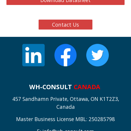
Download Datasheet
Contact Us
WH-CONSULT
CANADA
457 Sandhamn Private, Ottawa, ON K1T2Z3,
Canada
Master Business License MBL: 250285798